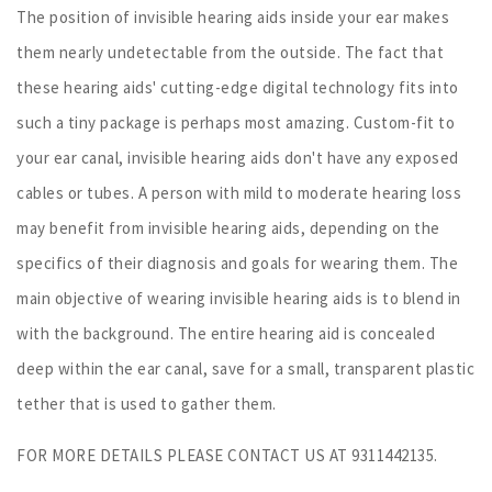
The position of invisible hearing aids inside your ear makes
them nearly undetectable from the outside. The fact that
these hearing aids' cutting-edge digital technology fits into
such a tiny package is perhaps most amazing. Custom-fit to
your ear canal, invisible hearing aids don't have any exposed
cables or tubes. A person with mild to moderate hearing loss
may benefit from invisible hearing aids, depending on the
specifics of their diagnosis and goals for wearing them. The
main objective of wearing invisible hearing aids is to blend in
with the background. The entire hearing aid is concealed
deep within the ear canal, save for a small, transparent plastic
tether that is used to gather them.
FOR MORE DETAILS PLEASE CONTACT US AT 9311442135.