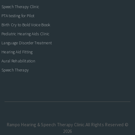
Speech Therapy Clinic
PTA testing for Pilot
Birth Cry to Bold Voice Book
Pediatric Hearing Aids Clinic
Language Disorder Treatment
Hearing Aid Fitting
Aural Rehabilitation
Speech Therapy
Rampo Hearing & Speech Therapy Clinic.All Rights Reserved ©
2026