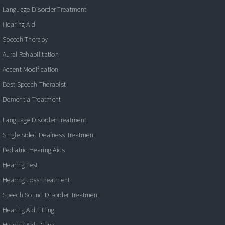
Language Disorder Treatment
Hearing Aid
Speech Therapy
Aural Rehabilitation
Accent Modification
Best Speech Therapist
Dementia Treatment
Language Disorder Treatment
Single Sided Deafness Treatment
Pediatric Hearing Aids
Hearing Test
Hearing Loss Treatment
Speech Sound Disorder Treatment
Hearing Aid Fitting
Hearing Aids Clinic