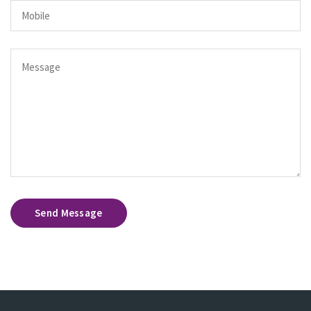
Send Message