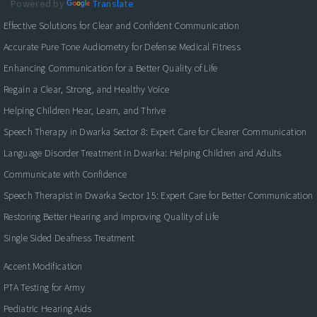
Powered by
Translate
Effective Solutions for Clear and Confident Communication
Accurate Pure Tone Audiometry for Defense Medical Fitness
Enhancing Communication for a Better Quality of Life
Regain a Clear, Strong, and Healthy Voice
Helping Children Hear, Learn, and Thrive
Speech Therapy in Dwarka Sector 8: Expert Care for Clearer Communication
Language Disorder Treatment in Dwarka: Helping Children and Adults
Communicate with Confidence
Speech Therapist in Dwarka Sector 15: Expert Care for Better Communication
Restoring Better Hearing and Improving Quality of Life
Single Sided Deafness Treatment
Accent Modification
PTA Testing for Army
Pediatric Hearing Aids