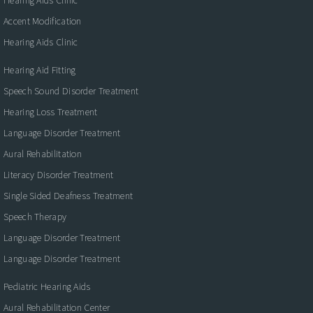
Accent Modification
Hearing Aids Clinic
Hearing Aid Fitting
Speech Sound Disorder Treatment
Hearing Loss Treatment
Language Disorder Treatment
Aural Rehabilitation
Literacy Disorder Treatment
Single Sided Deafness Treatment
Speech Therapy
Language Disorder Treatment
Language Disorder Treatment
Pediatric Hearing Aids
Aural Rehabilitation Center