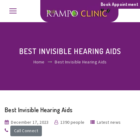
Book Appointment
BEST INVISIBLE HEARING AIDS
Home
Best Invisible Hearing Aids
Best Invisible Hearing Aids
December 17, 2023
1390 people
Latest news
Call Connect