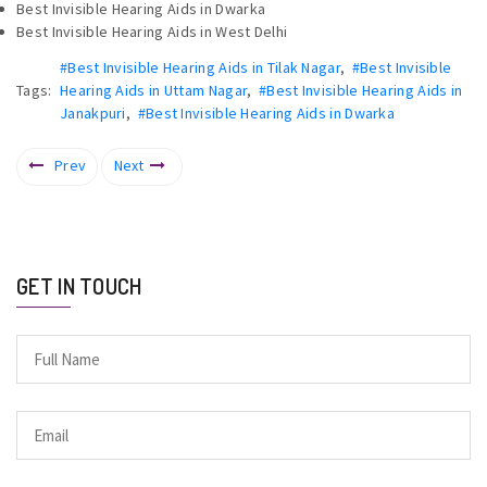
Best Invisible Hearing Aids in Dwarka
Best Invisible Hearing Aids in West Delhi
#Best Invisible Hearing Aids in Tilak Nagar
,
#Best Invisible
Tags:
Hearing Aids in Uttam Nagar
,
#Best Invisible Hearing Aids in
Janakpuri
,
#Best Invisible Hearing Aids in Dwarka
Prev
Next
GET IN TOUCH