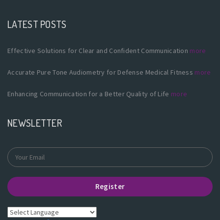
LATEST POSTS
Effective Solutions for Clear and Confident Communication
more
Accurate Pure Tone Audiometry for Defense Medical Fitness
more
Enhancing Communication for a Better Quality of Life
more
NEWSLETTER
Register