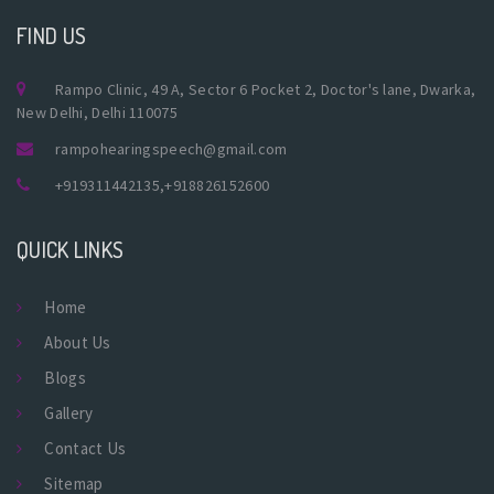
FIND US
Rampo Clinic, 49 A, Sector 6 Pocket 2, Doctor's lane, Dwarka,
New Delhi, Delhi 110075
rampohearingspeech@gmail.com
+919311442135
,
+918826152600
QUICK LINKS
Home
About Us
Blogs
Gallery
Contact Us
Sitemap