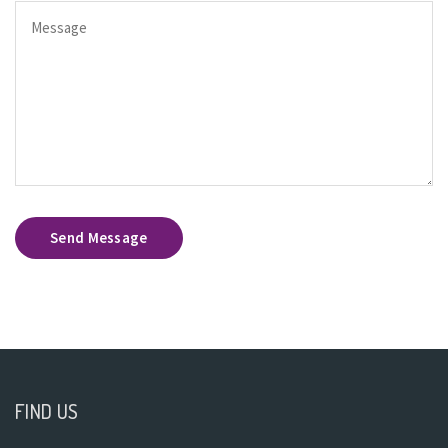
Send Message
FIND US