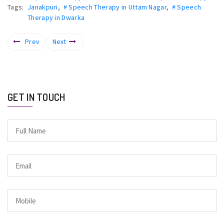
Tags:
Janakpuri
,
# Speech Therapy in Uttam Nagar
,
# Speech
Therapy in Dwarka
Prev
Next
GET IN TOUCH