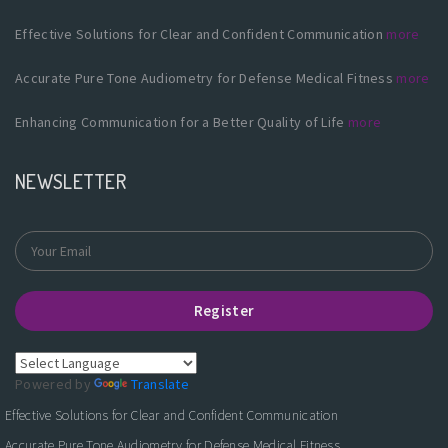
Effective Solutions for Clear and Confident Communication
more
Accurate Pure Tone Audiometry for Defense Medical Fitness
more
Enhancing Communication for a Better Quality of Life
more
NEWSLETTER
Register
Powered by
Translate
Effective Solutions for Clear and Confident Communication
Accurate Pure Tone Audiometry for Defense Medical Fitness