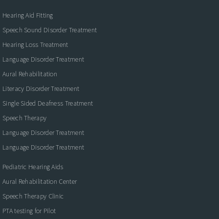
Hearing Aid Fitting
Speech Sound Disorder Treatment
Hearing Loss Treatment
Language Disorder Treatment
Aural Rehabilitation
Literacy Disorder Treatment
Single Sided Deafness Treatment
Speech Therapy
Language Disorder Treatment
Language Disorder Treatment
Pediatric Hearing Aids
Aural Rehabilitation Center
Speech Therapy Clinic
PTA testing for Pilot