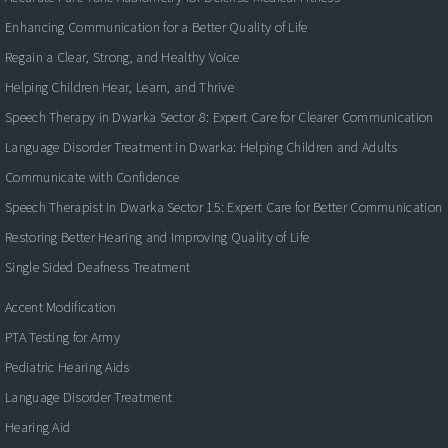
Enhancing Communication for a Better Quality of Life
Regain a Clear, Strong, and Healthy Voice
Helping Children Hear, Learn, and Thrive
Speech Therapy in Dwarka Sector 8: Expert Care for Clearer Communication
Language Disorder Treatment in Dwarka: Helping Children and Adults
Communicate with Confidence
Speech Therapist in Dwarka Sector 15: Expert Care for Better Communication
Restoring Better Hearing and Improving Quality of Life
Single Sided Deafness Treatment
Accent Modification
PTA Testing for Army
Pediatric Hearing Aids
Language Disorder Treatment
Hearing Aid