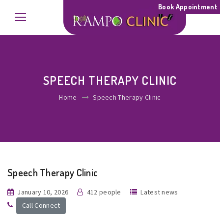
Book Appointment
SPEECH THERAPY CLINIC
Home
Speech Therapy Clinic
Speech Therapy Clinic
January 10, 2026
412 people
Latest news
Call Connect