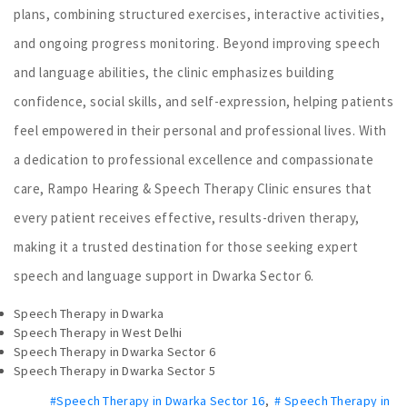
plans, combining structured exercises, interactive activities,
and ongoing progress monitoring. Beyond improving speech
and language abilities, the clinic emphasizes building
confidence, social skills, and self-expression, helping patients
feel empowered in their personal and professional lives. With
a dedication to professional excellence and compassionate
care, Rampo Hearing & Speech Therapy Clinic ensures that
every patient receives effective, results-driven therapy,
making it a trusted destination for those seeking expert
speech and language support in Dwarka Sector 6.
Speech Therapy in Dwarka
Speech Therapy in West Delhi
Speech Therapy in Dwarka Sector 6
Speech Therapy in Dwarka Sector 5
#Speech Therapy in Dwarka Sector 16
,
# Speech Therapy in