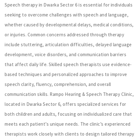
Speech therapy in Dwarka Sector 6 is essential for individuals
seeking to overcome challenges with speech and language,
whether caused by developmental delays, medical conditions,
or injuries. Common concerns addressed through therapy
include stuttering, articulation difficulties, delayed language
development, voice disorders, and communication barriers
that affect daily life. Skilled speech therapists use evidence-
based techniques and personalized approaches to improve
speech clarity, fluency, comprehension, and overall
communication skills. Rampo Hearing & Speech Therapy Clinic,
located in Dwarka Sector 6, offers specialized services for
both children and adults, focusing on individualized care that
meets each patient’s unique needs. The clinic’s experienced
therapists work closely with clients to design tailored therapy