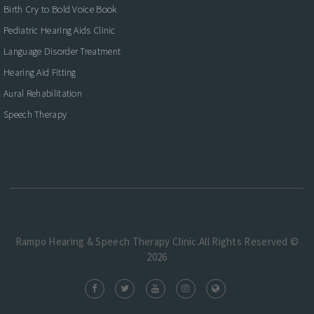
Birth Cry to Bold Voice Book
Pediatric Hearing Aids Clinic
Language Disorder Treatment
Hearing Aid Fitting
Aural Rehabilitation
Speech Therapy
Rampo Hearing & Speech Therapy Clinic.All Rights Reserved ©
2026