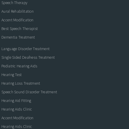
Speech Therapy
Aural Rehabilitation
Accent Modification
Best Speech Therapist
Dementia Treatment
Language Disorder Treatment
Single Sided Deafness Treatment
Pediatric Hearing Aids
Hearing Test
Hearing Loss Treatment
Speech Sound Disorder Treatment
Hearing Aid Fitting
Hearing Aids Clinic
Accent Modification
Hearing Aids Clinic