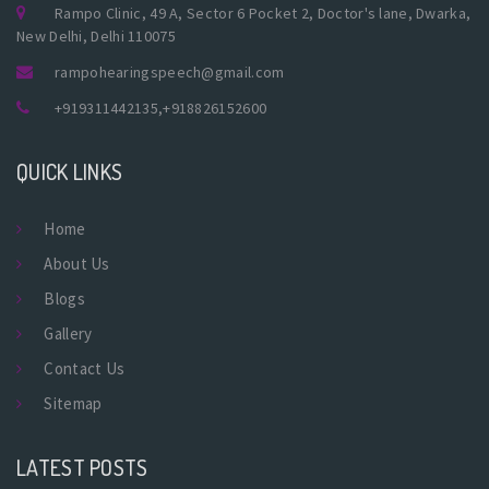
Rampo Clinic, 49 A, Sector 6 Pocket 2, Doctor's lane, Dwarka,
New Delhi, Delhi 110075
rampohearingspeech@gmail.com
+919311442135
,
+918826152600
QUICK LINKS
Home
About Us
Blogs
Gallery
Contact Us
Sitemap
LATEST POSTS