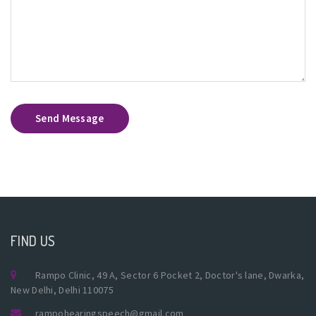
Send Message
FIND US
Rampo Clinic, 49 A, Sector 6 Pocket 2, Doctor's lane, Dwarka,
New Delhi, Delhi 110075
rampohearingspeech@gmail.com