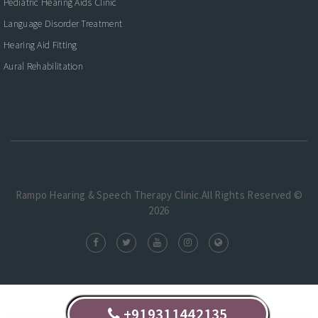
Pediatric Hearing Aids Clinic
Language Disorder Treatment
Hearing Aid Fitting
Aural Rehabilitation
Rampo Hearing & Speech Therapy Clinic.All Rights Reserved ©
2026
+919311442135