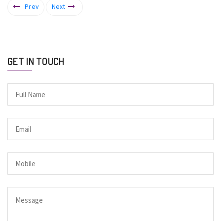
Prev
Next
GET IN TOUCH