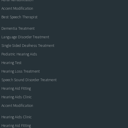
Accent Modification
Best Speech Therapist
Dementia Treatment
Language Disorder Treatment
Single Sided Deafness Treatment
Pediatric Hearing Aids
Hearing Test
Hearing Loss Treatment
Speech Sound Disorder Treatment
Hearing Aid Fitting
Hearing Aids Clinic
Accent Modification
Hearing Aids Clinic
Hearing Aid Fitting