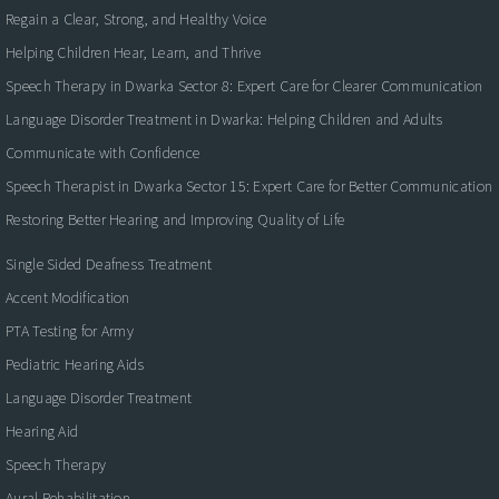
Regain a Clear, Strong, and Healthy Voice
Helping Children Hear, Learn, and Thrive
Speech Therapy in Dwarka Sector 8: Expert Care for Clearer Communication
Language Disorder Treatment in Dwarka: Helping Children and Adults
Communicate with Confidence
Speech Therapist in Dwarka Sector 15: Expert Care for Better Communication
Restoring Better Hearing and Improving Quality of Life
Single Sided Deafness Treatment
Accent Modification
PTA Testing for Army
Pediatric Hearing Aids
Language Disorder Treatment
Hearing Aid
Speech Therapy
Aural Rehabilitation