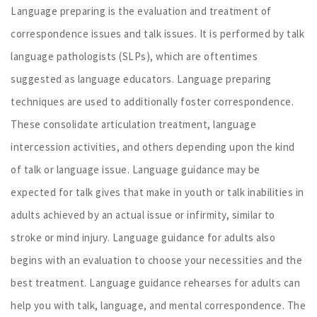
Language preparing is the evaluation and treatment of
correspondence issues and talk issues. It is performed by talk
language pathologists (SLPs), which are oftentimes
suggested as language educators. Language preparing
techniques are used to additionally foster correspondence.
These consolidate articulation treatment, language
intercession activities, and others depending upon the kind
of talk or language issue. Language guidance may be
expected for talk gives that make in youth or talk inabilities in
adults achieved by an actual issue or infirmity, similar to
stroke or mind injury. Language guidance for adults also
begins with an evaluation to choose your necessities and the
best treatment. Language guidance rehearses for adults can
help you with talk, language, and mental correspondence. The