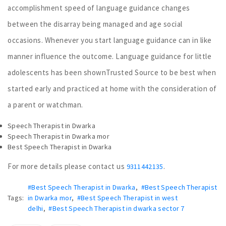
accomplishment speed of language guidance changes
between the disarray being managed and age social
occasions. Whenever you start language guidance can in like
manner influence the outcome. Language guidance for little
adolescents has been shownTrusted Source to be best when
started early and practiced at home with the consideration of
a parent or watchman.
Speech Therapist in Dwarka
Speech Therapist in Dwarka mor
Best Speech Therapist in Dwarka
For more details please contact us
.
9311442135
#Best Speech Therapist in Dwarka
,
#Best Speech Therapist
Tags:
in Dwarka mor
,
#Best Speech Therapist in west
delhi
,
#Best Speech Therapist in dwarka sector 7