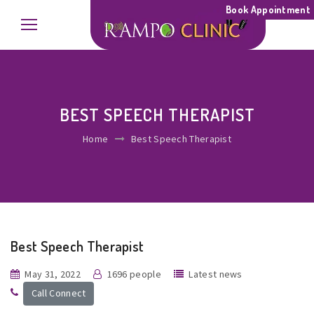
Book Appointment
BEST SPEECH THERAPIST
Home
Best Speech Therapist
Best Speech Therapist
May 31, 2022
1696 people
Latest news
Call Connect