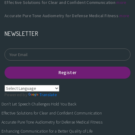
Effective Solutions for Clear and Confident Communication
more
Accurate Pure Tone Audiometry for Defense Medical Fitness
more
NEWSLETTER
Register
Powered by
Translate
Don't Let Speech Challenges Hold You Back
Effective Solutions for Clear and Confident Communication
Accurate Pure Tone Audiometry for Defense Medical Fitness
Enhancing Communication for a Better Quality of Life