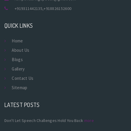
+919311442135
,
+918826152600
QUICK LINKS
Home
About Us
Blogs
Gallery
Contact Us
Sitemap
LATEST POSTS
Don't Let Speech Challenges Hold You Back
more