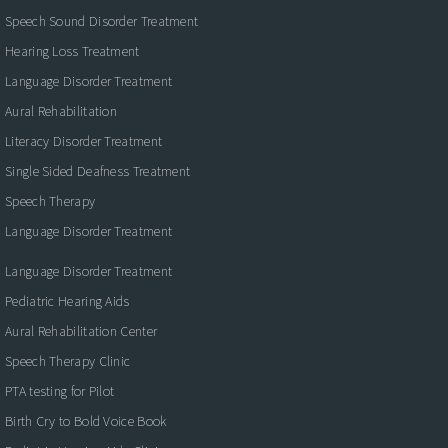
Speech Sound Disorder Treatment
Hearing Loss Treatment
Language Disorder Treatment
Aural Rehabilitation
Literacy Disorder Treatment
Single Sided Deafness Treatment
Speech Therapy
Language Disorder Treatment
Language Disorder Treatment
Pediatric Hearing Aids
Aural Rehabilitation Center
Speech Therapy Clinic
PTA testing for Pilot
Birth Cry to Bold Voice Book