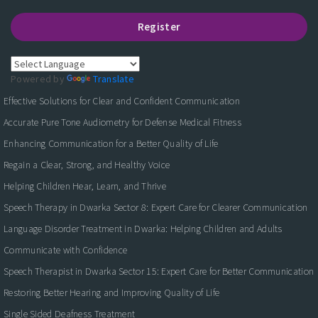
Register
Powered by
Translate
Effective Solutions for Clear and Confident Communication
Accurate Pure Tone Audiometry for Defense Medical Fitness
Enhancing Communication for a Better Quality of Life
Regain a Clear, Strong, and Healthy Voice
Helping Children Hear, Learn, and Thrive
Speech Therapy in Dwarka Sector 8: Expert Care for Clearer Communication
Language Disorder Treatment in Dwarka: Helping Children and Adults
Communicate with Confidence
Speech Therapist in Dwarka Sector 15: Expert Care for Better Communication
Restoring Better Hearing and Improving Quality of Life
Single Sided Deafness Treatment