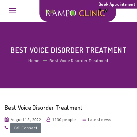
Book Appointment
BEST VOICE DISORDER TREATMENT
Home
Best Voice Disorder Treatment
Best Voice Disorder Treatment
August 13, 2022
1130 people
Latest news
Call Connect