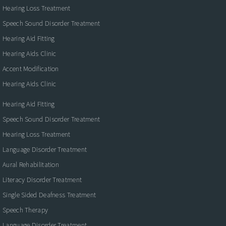
Hearing Loss Treatment
Speech Sound Disorder Treatment
Hearing Aid Fitting
Hearing Aids Clinic
Accent Modification
Hearing Aids Clinic
Hearing Aid Fitting
Speech Sound Disorder Treatment
Hearing Loss Treatment
Language Disorder Treatment
Aural Rehabilitation
Literacy Disorder Treatment
Single Sided Deafness Treatment
Speech Therapy
Language Disorder Treatment