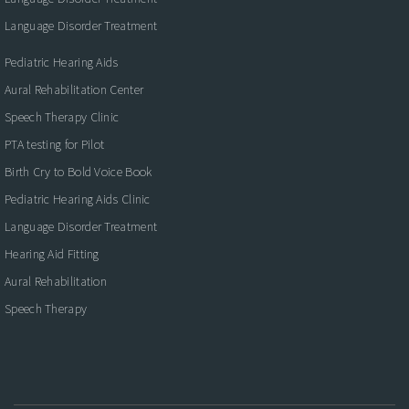
Language Disorder Treatment
Pediatric Hearing Aids
Aural Rehabilitation Center
Speech Therapy Clinic
PTA testing for Pilot
Birth Cry to Bold Voice Book
Pediatric Hearing Aids Clinic
Language Disorder Treatment
Hearing Aid Fitting
Aural Rehabilitation
Speech Therapy