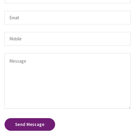
Send Message