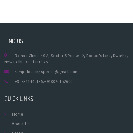
FIND US
Rampo Clinic, 49 A, Sector 6 Pocket 2, Doctor's lane, Dwarka,
New Delhi, Delhi 110075
rampohearingspeech@gmail.com
+919311442135
,
+918826152600
QUICK LINKS
Home
About Us