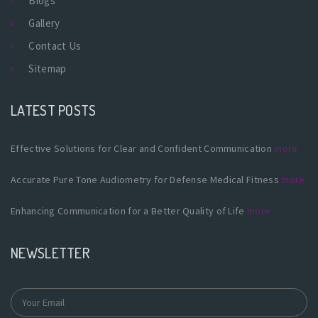
Blogs
Gallery
Contact Us
Sitemap
LATEST POSTS
Effective Solutions for Clear and Confident Communication
more
Accurate Pure Tone Audiometry for Defense Medical Fitness
more
Enhancing Communication for a Better Quality of Life
more
NEWSLETTER