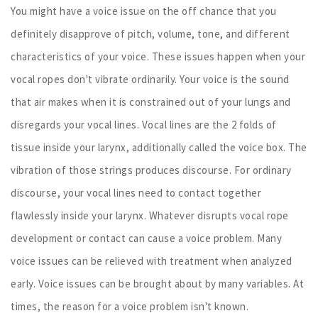
You might have a voice issue on the off chance that you
definitely disapprove of pitch, volume, tone, and different
characteristics of your voice. These issues happen when your
vocal ropes don't vibrate ordinarily. Your voice is the sound
that air makes when it is constrained out of your lungs and
disregards your vocal lines. Vocal lines are the 2 folds of
tissue inside your larynx, additionally called the voice box. The
vibration of those strings produces discourse. For ordinary
discourse, your vocal lines need to contact together
flawlessly inside your larynx. Whatever disrupts vocal rope
development or contact can cause a voice problem. Many
voice issues can be relieved with treatment when analyzed
early. Voice issues can be brought about by many variables. At
times, the reason for a voice problem isn't known.