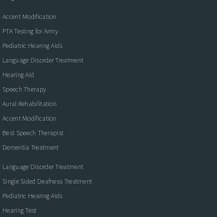
Accent Modification
PTA Testing for Army
Pediatric Hearing Aids
Language Disorder Treatment
Hearing Aid
Speech Therapy
Aural Rehabilitation
Accent Modification
Best Speech Therapist
Dementia Treatment
Language Disorder Treatment
Single Sided Deafness Treatment
Pediatric Hearing Aids
Hearing Test