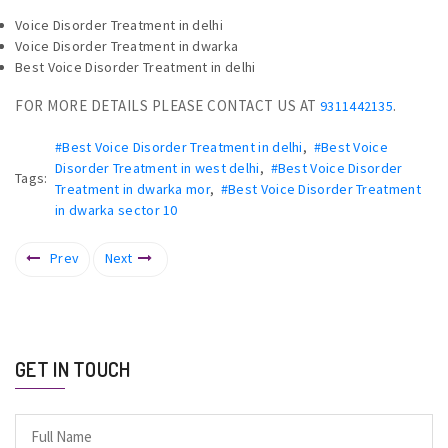
Voice Disorder Treatment in delhi
Voice Disorder Treatment in dwarka
Best Voice Disorder Treatment in delhi
FOR MORE DETAILS PLEASE CONTACT US AT
.
9311442135
#Best Voice Disorder Treatment in delhi
,
#Best Voice
Disorder Treatment in west delhi
,
#Best Voice Disorder
Tags:
Treatment in dwarka mor
,
#Best Voice Disorder Treatment
in dwarka sector 10
Prev
Next
GET IN TOUCH