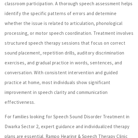
classroom participation. A thorough speech assessment helps
identify the specific patterns of errors and determine
whether the issue is related to articulation, phonological
processing, or motor speech coordination. Treatment involves
structured speech therapy sessions that focus on correct
sound placement, repetition drills, auditory discrimination
exercises, and gradual practice in words, sentences, and
conversation. With consistent intervention and guided
practice at home, most individuals show significant
improvement in speech clarity and communication
effectiveness.
For families looking for Speech Sound Disorder Treatment in
Dwarka Sector 2, expert guidance and individualized therapy
plans are essential. Rampo Hearing & Speech Therapy Clinic