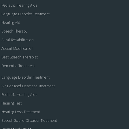
Pediatric Hearing Aids
Language Disorder Treatment
Hearing Aid
Speech Therapy
Aural Rehabilitation
Accent Modification
Best Speech Therapist
Dementia Treatment
Language Disorder Treatment
Single Sided Deafness Treatment
Pediatric Hearing Aids
Hearing Test
Hearing Loss Treatment
Speech Sound Disorder Treatment
Hearing Aid Fitting