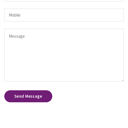
Send Message