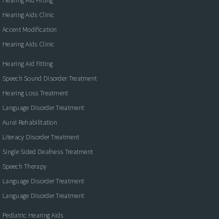
Hearing Aids Clinic
Accent Modification
Hearing Aids Clinic
Hearing Aid Fitting
Speech Sound Disorder Treatment
Hearing Loss Treatment
Language Disorder Treatment
Aural Rehabilitation
Literacy Disorder Treatment
Single Sided Deafness Treatment
Speech Therapy
Language Disorder Treatment
Language Disorder Treatment
Pediatric Hearing Aids