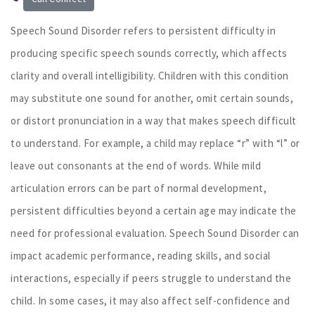
Speech Sound Disorder refers to persistent difficulty in
producing specific speech sounds correctly, which affects
clarity and overall intelligibility. Children with this condition
may substitute one sound for another, omit certain sounds,
or distort pronunciation in a way that makes speech difficult
to understand. For example, a child may replace “r” with “l” or
leave out consonants at the end of words. While mild
articulation errors can be part of normal development,
persistent difficulties beyond a certain age may indicate the
need for professional evaluation. Speech Sound Disorder can
impact academic performance, reading skills, and social
interactions, especially if peers struggle to understand the
child. In some cases, it may also affect self-confidence and