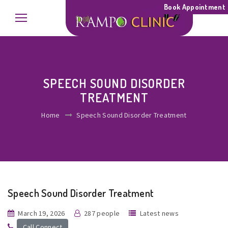
Book Appointment
SPEECH SOUND DISORDER
TREATMENT
Home
Speech Sound Disorder Treatment
Speech Sound Disorder Treatment
March 19, 2026
287 people
Latest news
Call Connect