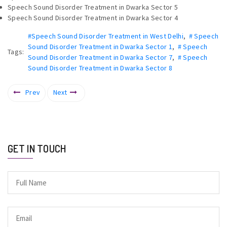
Speech Sound Disorder Treatment in Dwarka Sector 5
Speech Sound Disorder Treatment in Dwarka Sector 4
#Speech Sound Disorder Treatment in West Delhi
,
# Speech
Sound Disorder Treatment in Dwarka Sector 1
,
# Speech
Tags:
Sound Disorder Treatment in Dwarka Sector 7
,
# Speech
Sound Disorder Treatment in Dwarka Sector 8
Prev
Next
GET IN TOUCH