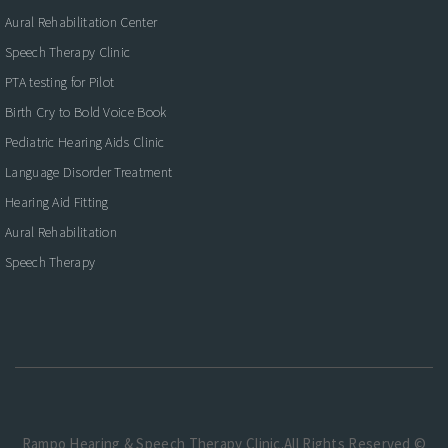
Aural Rehabilitation Center
Speech Therapy Clinic
PTA testing for Pilot
Birth Cry to Bold Voice Book
Pediatric Hearing Aids Clinic
Language Disorder Treatment
Hearing Aid Fitting
Aural Rehabilitation
Speech Therapy
Rampo Hearing & Speech Therapy Clinic.All Rights Reserved ©