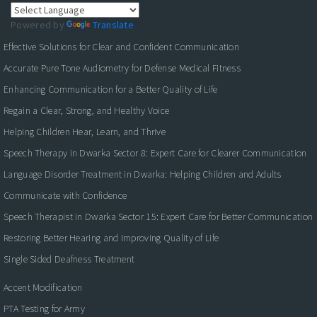
Powered by
Translate
Effective Solutions for Clear and Confident Communication
Accurate Pure Tone Audiometry for Defense Medical Fitness
Enhancing Communication for a Better Quality of Life
Regain a Clear, Strong, and Healthy Voice
Helping Children Hear, Learn, and Thrive
Speech Therapy in Dwarka Sector 8: Expert Care for Clearer Communication
Language Disorder Treatment in Dwarka: Helping Children and Adults
Communicate with Confidence
Speech Therapist in Dwarka Sector 15: Expert Care for Better Communication
Restoring Better Hearing and Improving Quality of Life
Single Sided Deafness Treatment
Accent Modification
PTA Testing for Army