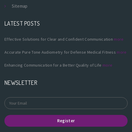
Sitemap
LATEST POSTS
Effective Solutions for Clear and Confident Communication
more
Accurate Pure Tone Audiometry for Defense Medical Fitness
more
Enhancing Communication for a Better Quality of Life
more
NEWSLETTER
Register