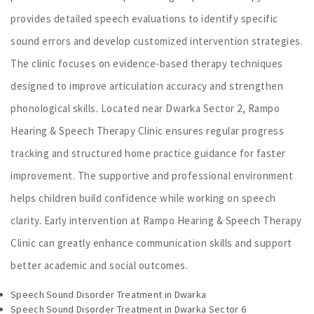
provides detailed speech evaluations to identify specific
sound errors and develop customized intervention strategies.
The clinic focuses on evidence-based therapy techniques
designed to improve articulation accuracy and strengthen
phonological skills. Located near Dwarka Sector 2, Rampo
Hearing & Speech Therapy Clinic ensures regular progress
tracking and structured home practice guidance for faster
improvement. The supportive and professional environment
helps children build confidence while working on speech
clarity. Early intervention at Rampo Hearing & Speech Therapy
Clinic can greatly enhance communication skills and support
better academic and social outcomes.
Speech Sound Disorder Treatment in Dwarka
Speech Sound Disorder Treatment in Dwarka Sector 6