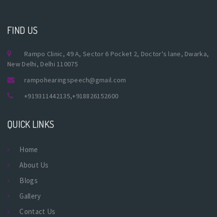
FIND US
Rampo Clinic, 49 A, Sector 6 Pocket 2, Doctor's lane, Dwarka,
New Delhi, Delhi 110075
rampohearingspeech@gmail.com
+919311442135
,
+918826152600
QUICK LINKS
Home
About Us
Blogs
Gallery
Contact Us