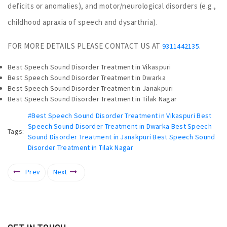
deficits or anomalies), and motor/neurological disorders (e.g.,
childhood apraxia of speech and dysarthria).
FOR MORE DETAILS PLEASE CONTACT US AT
.
9311442135
Best Speech Sound Disorder Treatment in Vikaspuri
Best Speech Sound Disorder Treatment in Dwarka
Best Speech Sound Disorder Treatment in Janakpuri
Best Speech Sound Disorder Treatment in Tilak Nagar
#Best Speech Sound Disorder Treatment in Vikaspuri Best
Speech Sound Disorder Treatment in Dwarka Best Speech
Tags:
Sound Disorder Treatment in Janakpuri Best Speech Sound
Disorder Treatment in Tilak Nagar
Prev
Next