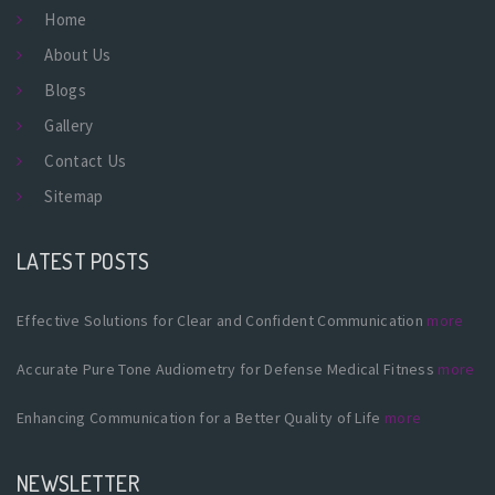
Home
About Us
Blogs
Gallery
Contact Us
Sitemap
LATEST POSTS
Effective Solutions for Clear and Confident Communication
more
Accurate Pure Tone Audiometry for Defense Medical Fitness
more
Enhancing Communication for a Better Quality of Life
more
NEWSLETTER