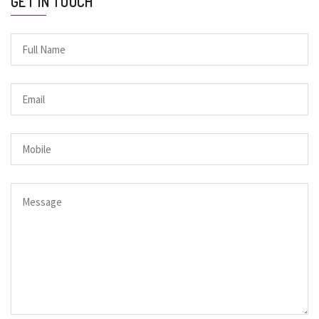
GET IN TOUCH