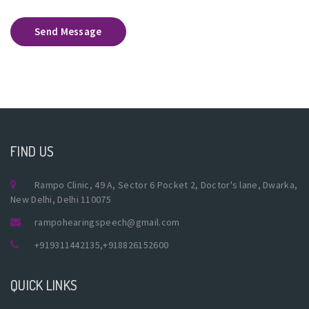
Send Message
FIND US
Rampo Clinic, 49 A, Sector 6 Pocket 2, Doctor's lane, Dwarka,
New Delhi, Delhi 110075
rampohearingspeech@gmail.com
+919311442135
,
+918826152600
QUICK LINKS