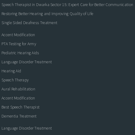
Speech Therapist in Dwarka Sector 15: Expert Care for Better Communication
Restoring Better Hearing and Improving Quality of Life
Single Sided Deafness Treatment
Accent Modification
PTA Testing for Army
Pediatric Hearing Aids
Language Disorder Treatment
Hearing Aid
Speech Therapy
Aural Rehabilitation
Accent Modification
Best Speech Therapist
Dementia Treatment
Language Disorder Treatment