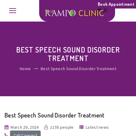
Book Appointment
BEST SPEECH SOUND DISORDER
TREATMENT
Home
Best Speech Sound Disorder Treatment
Best Speech Sound Disorder Treatment
March 29, 2024
1158 people
Latest news
Call Connect