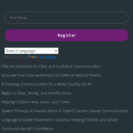
Register
Powered by
Translate
Effective Solutions for Clear and Confident Communication
Accurate Pure Tone Audiometry for Defense Medical Fitness
Enhancing Communication for a Better Quality of Life
Regain a Clear, Strong, and Healthy Voice
Helping Children Hear, Learn, and Thrive
Speech Therapy in Dwarka Sector 8: Expert Care for Clearer Communication
Language Disorder Treatment in Dwarka: Helping Children and Adults
Communicate with Confidence