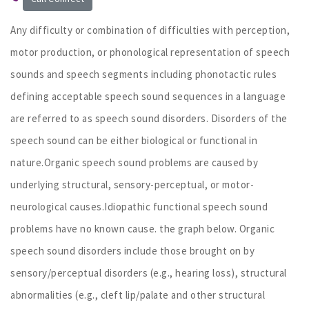
Any difficulty or combination of difficulties with perception,
motor production, or phonological representation of speech
sounds and speech segments including phonotactic rules
defining acceptable speech sound sequences in a language
are referred to as speech sound disorders. Disorders of the
speech sound can be either biological or functional in
nature.Organic speech sound problems are caused by
underlying structural, sensory-perceptual, or motor-
neurological causes.Idiopathic functional speech sound
problems have no known cause. the graph below. Organic
speech sound disorders include those brought on by
sensory/perceptual disorders (e.g., hearing loss), structural
abnormalities (e.g., cleft lip/palate and other structural