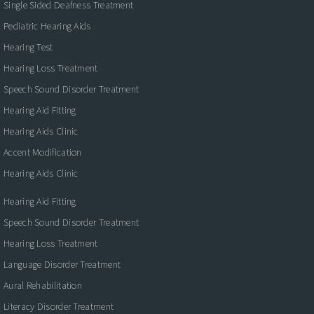
Single Sided Deafness Treatment
Pediatric Hearing Aids
Hearing Test
Hearing Loss Treatment
Speech Sound Disorder Treatment
Hearing Aid Fitting
Hearing Aids Clinic
Accent Modification
Hearing Aids Clinic
Hearing Aid Fitting
Speech Sound Disorder Treatment
Hearing Loss Treatment
Language Disorder Treatment
Aural Rehabilitation
Literacy Disorder Treatment