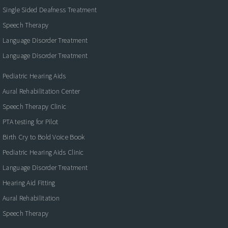
Single Sided Deafness Treatment
Speech Therapy
Language Disorder Treatment
Language Disorder Treatment
Pediatric Hearing Aids
Aural Rehabilitation Center
Speech Therapy Clinic
PTA testing for Pilot
Birth Cry to Bold Voice Book
Pediatric Hearing Aids Clinic
Language Disorder Treatment
Hearing Aid Fitting
Aural Rehabilitation
Speech Therapy